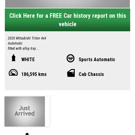
Click Here for a FREE Car history report on this
vehicle
2020 Mitsubishi Triton 4x4
Automatic
fitted with alloy tray
Under tray tool boxes
Ladder Bars
WHITE
Sports Automatic
Tow Bar
Reverse Camera
186,595 kms
Cab Chassis
Great looking Vehicle
Drives excellent
14.2.2027 registration
Two Keys
Logbooks
Local country Dealer servicing Singleton-Maitland-Cessnock-Newcastle-
Central Coast & Beyond
Please call in advance 0414885614 to make an appointment to avoid
disappointment
I am happy to bring the vehicle to you by arrangement Hunter Valley –
Central Coast
No high pressure sales person you will be dealing directly with myself.