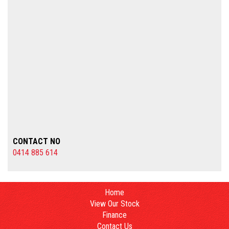
CONTACT NO
0414 885 614
Home
View Our Stock
Finance
Contact Us