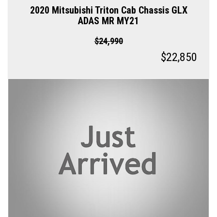
2020 Mitsubishi Triton Cab Chassis GLX
ADAS MR MY21
$24,990
$22,850