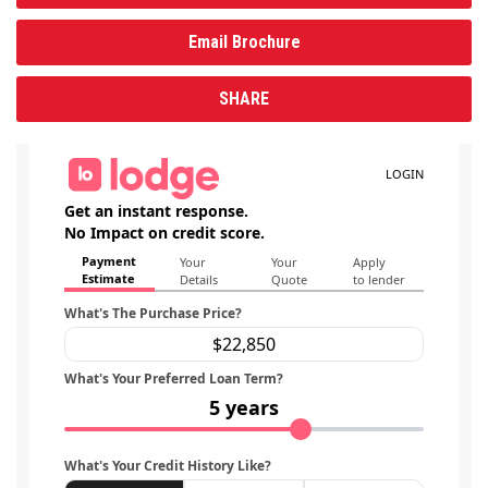
Email Brochure
SHARE