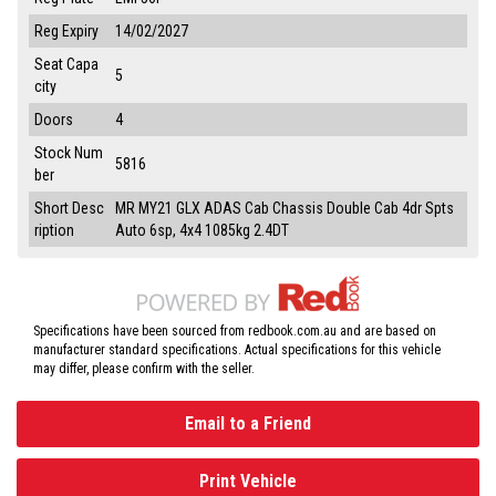
Reg Expiry
14/02/2027
Seat Capa
5
city
Doors
4
Stock Num
5816
ber
Short Desc
MR MY21 GLX ADAS Cab Chassis Double Cab 4dr Spts
ription
Auto 6sp, 4x4 1085kg 2.4DT
Specifications have been sourced from redbook.com.au and are based on
manufacturer standard specifications. Actual specifications for this vehicle
may differ, please confirm with the seller.
Email to a Friend
Print Vehicle