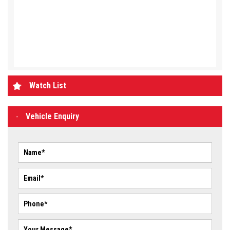
Watch List
Vehicle Enquiry