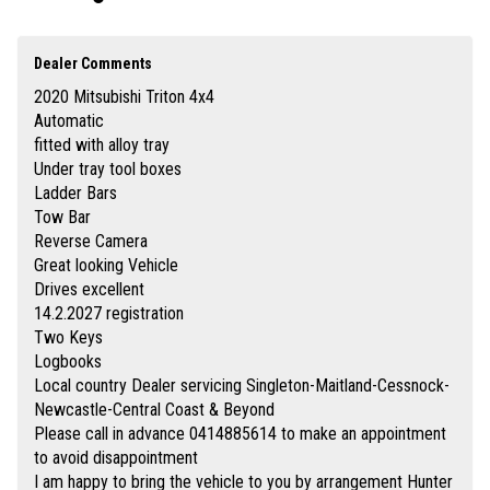
established motor dealer since 1993
Finance quotes now available on our website www.huntertocoastcars.com
3 year free warranty and 15 months road side assistance at the advertised
price
Dealer Comments
Up to 5 year extended warranties available at extra cost
2020 Mitsubishi Triton 4x4
Finance is available Through a finance broker T.A.P
I can freight vehicles anywhere in Australia at reasonable costs
Automatic
fitted with alloy tray
****Inspection of vehicles by appointment 7 days ****
Under tray tool boxes
Ladder Bars
Tow Bar
Reverse Camera
Great looking Vehicle
Drives excellent
14.2.2027 registration
Two Keys
Logbooks
Local country Dealer servicing Singleton-Maitland-Cessnock-
Newcastle-Central Coast & Beyond
Please call in advance 0414885614 to make an appointment
to avoid disappointment
I am happy to bring the vehicle to you by arrangement Hunter