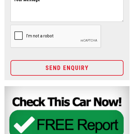
SEND ENQUIRY