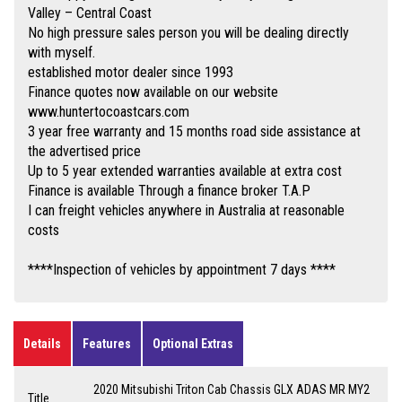
Valley – Central Coast
No high pressure sales person you will be dealing directly
with myself.
established motor dealer since 1993
Finance quotes now available on our website
www.huntertocoastcars.com
3 year free warranty and 15 months road side assistance at
the advertised price
Up to 5 year extended warranties available at extra cost
Finance is available Through a finance broker T.A.P
I can freight vehicles anywhere in Australia at reasonable
costs
****Inspection of vehicles by appointment 7 days ****
Details
Features
Optional Extras
2020 Mitsubishi Triton Cab Chassis GLX ADAS MR MY2
Title