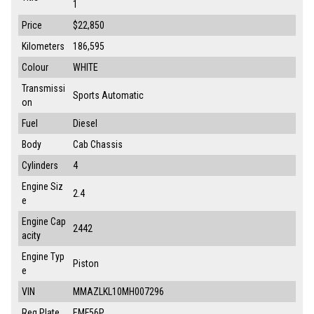
1
Price
$22,850
Kilometers
186,595
Colour
WHITE
Transmissi
Sports Automatic
on
Fuel
Diesel
Body
Cab Chassis
Cylinders
4
Engine Siz
2.4
e
Engine Cap
2442
acity
Engine Typ
Piston
e
VIN
MMAZLKL10MH007296
Reg Plate
EMF56P