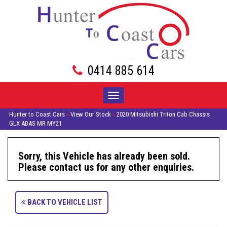
0414 885 614
Toggle
navigation
Hunter to Coast Cars
»
View Our Stock
»
2020 Mitsubishi Triton Cab Chassis
GLX ADAS MR MY21
Sorry, this Vehicle has already been sold.
Please contact us for any other enquiries.
BACK TO VEHICLE LIST