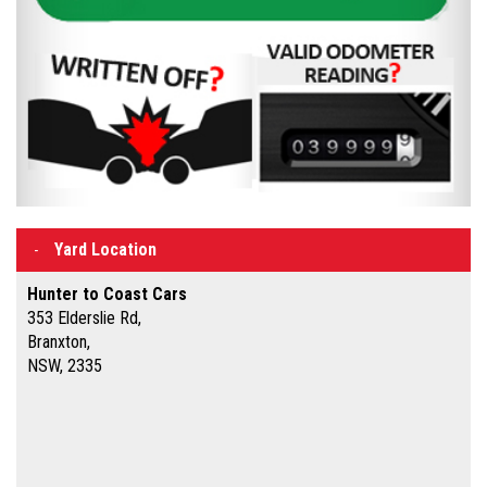
Yard Location
Hunter to Coast Cars
353 Elderslie Rd,
Branxton,
NSW, 2335