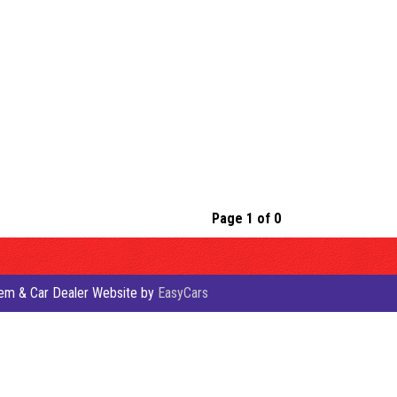
Page 1 of 0
em & Car Dealer Website by
EasyCars