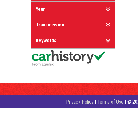
Year
Transmission
Keywords
Privacy Policy
|
Terms of Use
|
© 202