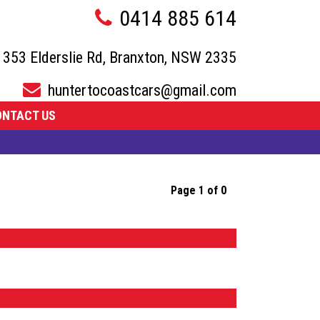
0414 885 614
353 Elderslie Rd, Branxton, NSW 2335
huntertocoastcars@gmail.com
ONTACT US
Page 1 of 0