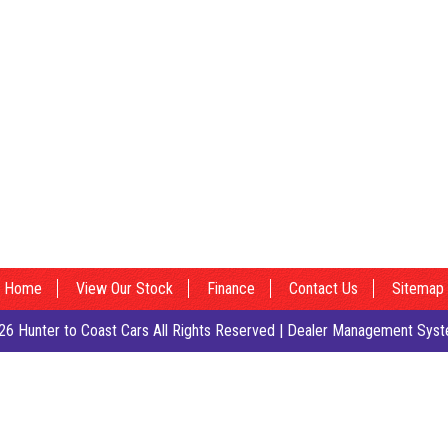
Home
View Our Stock
Finance
Contact Us
Sitemap
6 Hunter to Coast Cars All Rights Reserved
| Dealer Management Syst