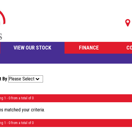
VIEW OUR STOCK
FINANCE
C
t By
ng 1 - 0 from a total of 0
s matched your criteria.
ng 1 - 0 from a total of 0