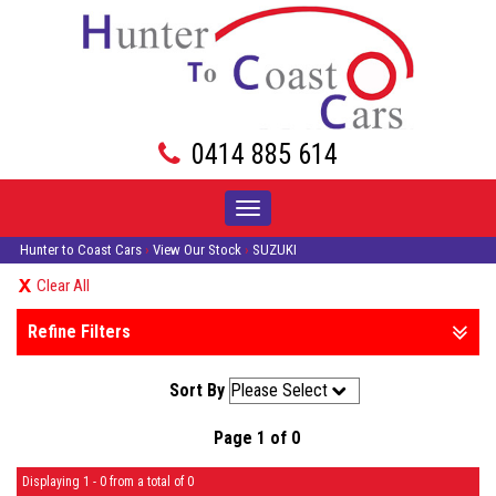
0414 885 614
Toggle
navigation
Hunter to Coast Cars
›
View Our Stock
›
SUZUKI
Clear All
Refine Filters
Sort By
Page 1 of 0
Displaying 1 - 0 from a total of 0