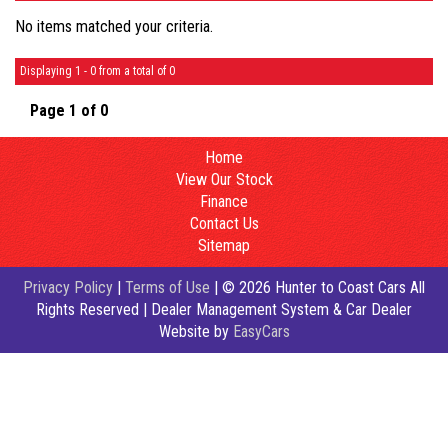
No items matched your criteria.
Displaying 1 - 0 from a total of 0
Page 1 of 0
Home
View Our Stock
Finance
Contact Us
Sitemap
Privacy Policy
|
Terms of Use
|
© 2026 Hunter to Coast Cars All
Rights Reserved
| Dealer Management System & Car Dealer
Website by
EasyCars