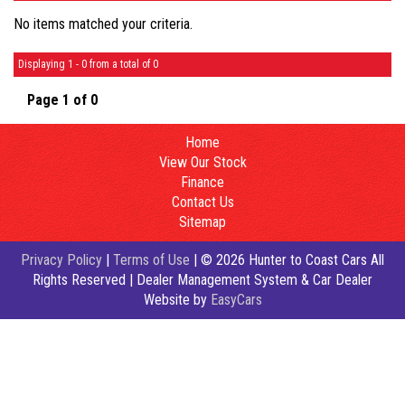
No items matched your criteria.
Displaying 1 - 0 from a total of 0
Page 1 of 0
Home
View Our Stock
Finance
Contact Us
Sitemap
Privacy Policy
|
Terms of Use
|
© 2026 Hunter to Coast Cars All
Rights Reserved
| Dealer Management System & Car Dealer
Website by
EasyCars