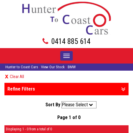
0414 885 614
Toggle
navigation
Hunter to Coast Cars
›
View Our Stock
›
BMW
Clear All
Refine Filters
Sort By
Page 1 of 0
Displaying 1 - 0 from a total of 0