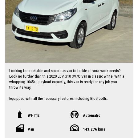
I can freight vehicles anywhere in Australia at reasonable costs
****Inspection of vehicles by appointment 7 days ****
Looking for a reliable and spacious van to tackle all your work needs?
Look no further than this 2020 LDV G10 SV7C Van in classic white. With a
whopping 1045kg payload capacity, this van is ready for any job you
throw its way.
Equipped with all the necessary features including Bluetooth
connectivity, rear camera, cruise control, and more, this LDV G10 is not
just a workhorse but a comfortable ride too. The interior in sleek
graphite color is the perfect backdrop for all your work ventures.
WHITE
Automatic
At 143276 km on the odometer, this van is just getting started. Don't
Van
143,276 kms
miss out on the opportunity to own this versatile and reliable LDV G10.
Contact us today to schedule a test drive and experience the power and