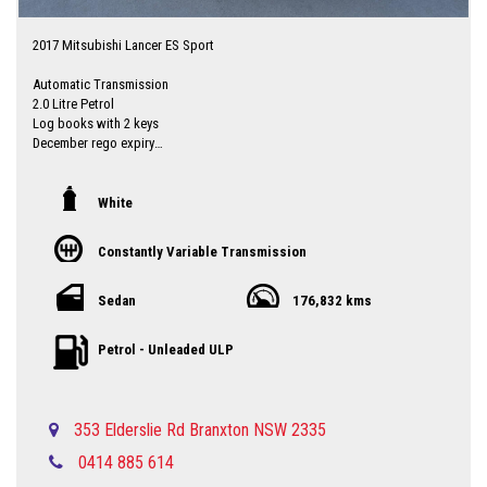
2017 Mitsubishi Lancer ES Sport
Automatic Transmission
2.0 Litre Petrol
Log books with 2 keys
December rego expiry
Priced to sell
Local country Dealer servicing Singleton-Maitland-Cessnock-Newcastle-
White
Central Coast & Beyond
Please call in advance 0488116907 to make an appointment to avoid
Constantly Variable Transmission
disappointment
No high pressure sales person you will be dealing directly with myself.
established motor dealer since 1993
Sedan
176,832 kms
Up to 5 year extended warranties available at extra cost
Finance is available Through a finance broker T.A.P
Petrol - Unleaded ULP
I can freight vehicles anywhere in Australia at reasonable costs
****Inspection of vehicles by appointment 7 days ****
353 Elderslie Rd Branxton NSW 2335
0414 885 614