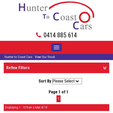
0414 885 614
Toggle
navigation
Hunter to Coast Cars
›
View Our Stock
Refine Filters
Sort By
Page 1 of 1
1
Displaying 1 - 10 from a total of 10