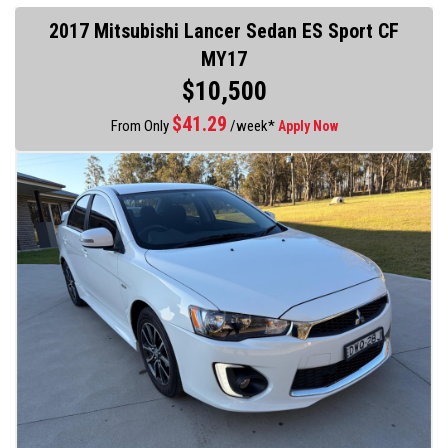
2017 Mitsubishi Lancer Sedan ES Sport CF
MY17
$10,500
$
41.29
From Only
/week*
Apply Now