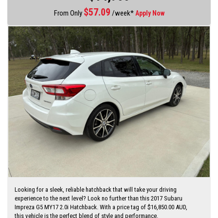
established motor dealer since 1993
$
57.09
From Only
/week*
Apply Now
Finance quotes now available on our website
www.huntertocoastcars.com
3 year free warranty and 15 months road side assistance at the
advertised price
Finance is available Through a finance broker T.A.P
I can freight vehicles anywhere in Australia at reasonable costs
****Inspection of vehicles by appointment 7 days ****
Looking for a sleek, reliable hatchback that will take your driving
experience to the next level? Look no further than this 2017 Subaru
Impreza G5 MY17 2.0i Hatchback. With a price tag of $16,850.00 AUD,
this vehicle is the perfect blend of style and performance.