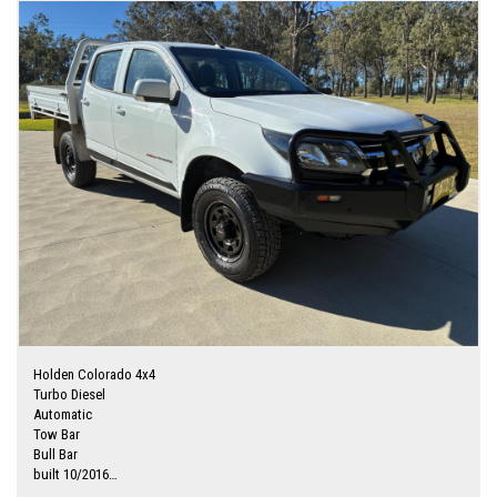
Holden Colorado 4x4
Turbo Diesel
Automatic
Tow Bar
Bull Bar
built 10/2016
Originally a Ex Narrabri Council ute