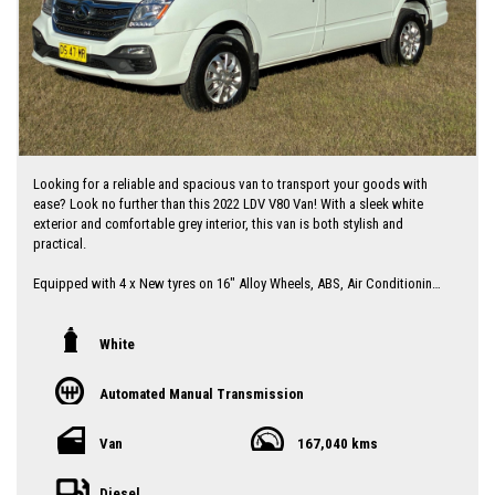
Looking for a reliable and spacious van to transport your goods with
ease? Look no further than this 2022 LDV V80 Van! With a sleek white
exterior and comfortable grey interior, this van is both stylish and
practical.
Equipped with 4 x New tyres on 16" Alloy Wheels, ABS, Air Conditioning,
Bluetooth System, and Cruise Control, this LDV V80 has all the features
you need for a smooth and enjoyable driving experience. The rear vision
camera, parking assist display, and electronic stability control make
White
parking and maneuvering this van a breeze.
Automated Manual Transmission
With a low roof and a maximum load capacity of 1145kg, this LDV V80
Van is perfect for both work and play. The sliding doors on both sides
provide easy access to the cargo area and the cargo tie-down
Van
167,040 kms
hooks/rings ensure that your items stay secure during transport.
Diesel