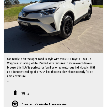
Get ready to hit the open road in style with this 2016 Toyota RAV4 GX
Wagon in stunning white. Packed with features to make every drive a
breeze, this SUV is perfect for families or adventurous individuals. With
an odometer reading of 176304 km, this reliable vehicle is ready for its
next adventure.
Featuring a spacious interior with black accents, this RAV4 includes
Bluetooth connectivity, cruise control, rearview camera, and plenty of
storage options. The LED daytime running lamps add a touch of modern
White
sophistication, while the adjustable seats and steering wheel ensure
maximum comfort for every journey.
Constantly Variable Transmission