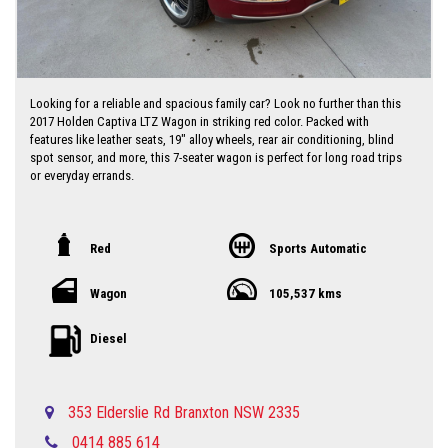
Looking for a reliable and spacious family car? Look no further than this
2017 Holden Captiva LTZ Wagon in striking red color. Packed with
features like leather seats, 19" alloy wheels, rear air conditioning, blind
spot sensor, and more, this 7-seater wagon is perfect for long road trips
or everyday errands.
With a compliance date of May 2017 and a low odometer reading of
105,537 km, this Holden Captiva is in excellent condition and ready to hit
the road with you behind the wheel. Priced at just $10,750.00 AUD, this
Red
Sports Automatic
is a steal for a vehicle of this caliber.
Wagon
105,537 kms
Don't miss out on the opportunity to own a versatile and well-equipped
car like the Holden Captiva. Contact us today to schedule a test drive
and experience the luxury and comfort this wagon has to offer. Drive
Diesel
away with confidence knowing that you have everything you need in this
stylish Holden Captiva LTZ Wagon.
Local country Dealer servicing Singleton-Maitland-Cessnock-Newcastle-
353 Elderslie Rd Branxton NSW 2335
Central Coast & Beyond
0414 885 614
Please call in advance 0488116907 to make an appointment to avoid