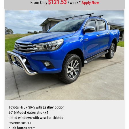
$
121.53
From Only
/week*
Apply Now
I am happy to bring the vehicle to you by arrangement Hunter Valley –
Central Coast
No high pressure sales person you will be dealing directly with myself.
established motor dealer since 1993
Finance quotes now available on our website
www.huntertocoastcars.com
3 year free warranty and 15 months road side assistance at the
advertised price
Finance is available via my website
I can freight vehicles anywhere in Australia at reasonable costs
****Inspection of vehicles by appointment 7 days ****
Toyota Hilux SR-5 with Leather option
2016 Model Automatic 4x4
tinted windows with weather shields
reverse camers
push button start