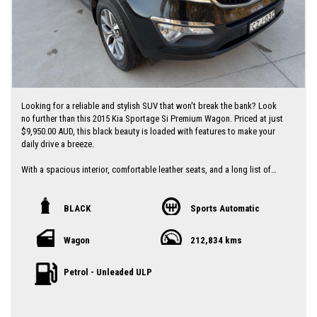
Looking for a reliable and stylish SUV that won't break the bank? Look
no further than this 2015 Kia Sportage Si Premium Wagon. Priced at just
$9,950.00 AUD, this black beauty is loaded with features to make your
daily drive a breeze.
With a spacious interior, comfortable leather seats, and a long list of
tech features including Bluetooth connectivity, rear-view camera, and
parking assist, this Sportage has everything you need for a comfortable
and convenient ride.
BLACK
Sports Automatic
Safety is a top priority with ABS brakes, airbags, traction control, and
Wagon
212,834 kms
more to give you peace of mind on the road. Plus, with a full-service
history and a compliant date of 07/15, you can trust that this Kia has
been well-maintained and is ready to hit the road.
Petrol - Unleaded ULP
Don't miss out on this great deal - drive away in style with this 2015 Kia
Sportage Si Wagon today! Contact us now to schedule a test drive and