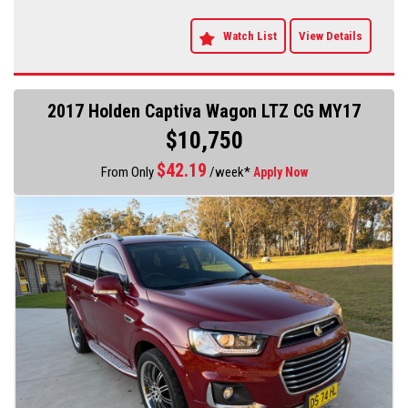
Watch List
View Details
2017 Holden Captiva Wagon LTZ CG MY17
$10,750
$
42.19
From Only
/week*
Apply Now