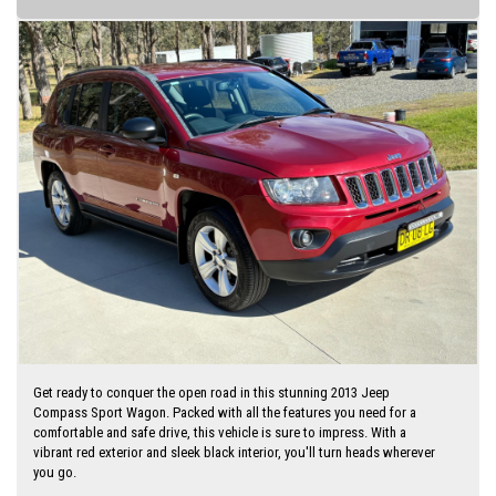
Finance is available via my website
Get ready to conquer the open road in this stunning 2013 Jeep
Compass Sport Wagon. Packed with all the features you need for a
comfortable and safe drive, this vehicle is sure to impress. With a
vibrant red exterior and sleek black interior, you'll turn heads wherever
you go.