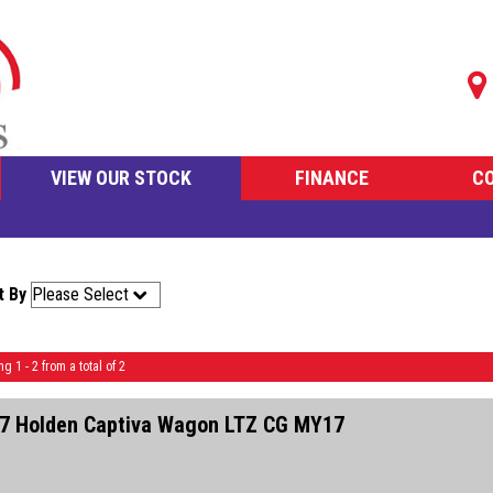
VIEW OUR STOCK
FINANCE
C
t By
ng 1 - 2 from a total of 2
7 Holden Captiva Wagon LTZ CG MY17