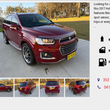
Looking for 
this 2017 Ho
features like
spot sensor,
trips or ever
With a compl
105,537 km, t
hit the road 
this is a stea
Don't miss o
car like the
and experien
D
away with co
this stylish
Local countr
353 
Newcastle-C
041
Please call in advance 0488116907 to 
disappointm
No high pres
established 
Up to 5 year