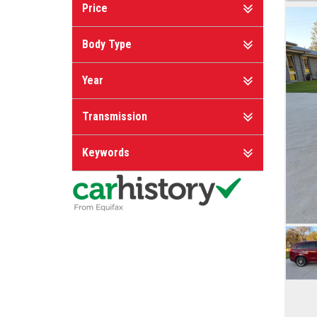
Price
Body Type
Year
Transmission
Keywords