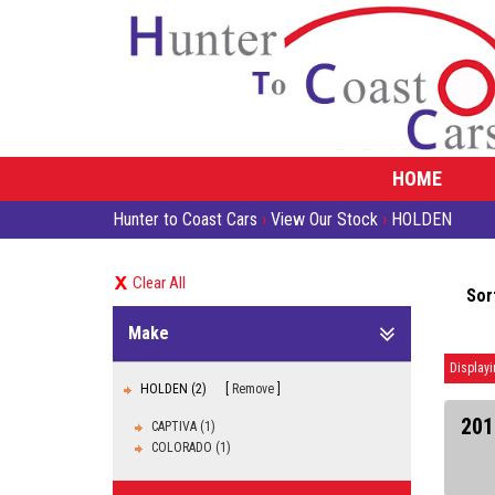
HOME
Hunter to Coast Cars
›
View Our Stock
›
HOLDEN
Clear All
Sor
Make
Displayi
HOLDEN (2)
Remove
201
CAPTIVA (1)
COLORADO (1)