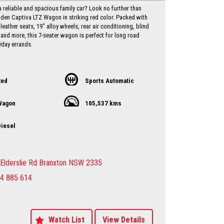
a reliable and spacious family car? Look no further than
lden Captiva LTZ Wagon in striking red color. Packed with
 leather seats, 19" alloy wheels, rear air conditioning, blind
 and more, this 7-seater wagon is perfect for long road
yday errands.
iance date of May 2017 and a low odometer reading of
his Holden Captiva is in excellent condition and ready to
with you behind the wheel. Priced at just $10,750.00 AUD,
Red
Sports Automatic
l for a vehicle of this caliber.
Wagon
105,537 kms
ut on the opportunity to own a versatile and well-equipped
 Holden Captiva. Contact us today to schedule a test drive
ce the luxury and comfort this wagon has to offer. Drive
iesel
nfidence knowing that you have everything you need in
 Holden Captiva LTZ Wagon.
y Dealer servicing Singleton-Maitland-Cessnock-
Elderslie Rd Branxton NSW 2335
entral Coast & Beyond
4 885 614
make an appointment to avoid
ent
sure sales person you will be dealing directly with myself.
motor dealer since 1993
 extended warranties available at extra cost
Watch List
View Details