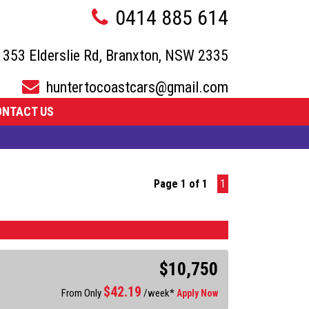
0414 885 614
353 Elderslie Rd, Branxton, NSW 2335
huntertocoastcars@gmail.com
ONTACT US
Page 1 of 1
1
$10,750
$
42.19
From Only
/week*
Apply Now