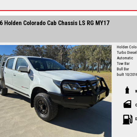
Finance is a
I can freight
6 Holden Colorado Cab Chassis LS RG MY17
Holden Colo
Turbo Diese
Automatic
Tow Bar
Bull Bar
built 10/201
Originally a 
next owner 
Drives well
service histo
Just Service
C
registration 
Local countr
D
Newcastle-C
Please call in advance to make
disappointm