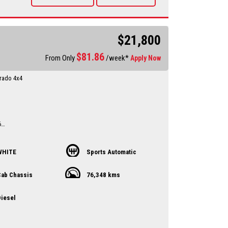
vailable Through a finance broker T.A.P
 vehicles anywhere in Australia at reasonable costs
****Inspection of vehicles by appointment 7 days ****
$21,800
$
81.86
From Only
/week*
Apply Now
rado 4x4
l
6
Ex Narrabri Council ute
from a farm
WHITE
Sports Automatic
ry up to date
d
ab Chassis
76,348 kms
till 1.2.2027
y Dealer servicing Singleton-Maitland-Cessnock-
iesel
entral Coast & Beyond
 an appointment to avoid
ent