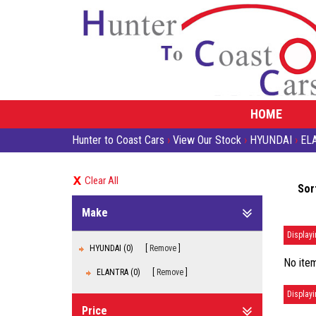
HOME
Hunter to Coast Cars
›
View Our Stock
›
HYUNDAI
›
EL
Clear All
Sor
Make
Displayi
HYUNDAI (0)
Remove
No item
ELANTRA (0)
Remove
Displayi
Price