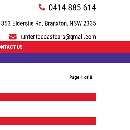
0414 885 614
353 Elderslie Rd, Branxton, NSW 2335
huntertocoastcars@gmail.com
ONTACT US
Page 1 of 0