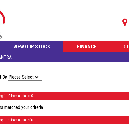
VIEW OUR STOCK
FINANCE
C
ANTRA
t By
ng 1 - 0 from a total of 0
s matched your criteria.
ng 1 - 0 from a total of 0