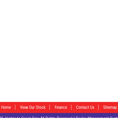
Home
View Our Stock
Finance
Contact Us
Sitemap