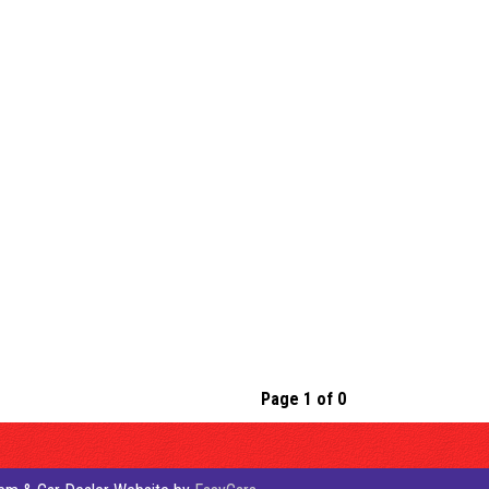
Page 1 of 0