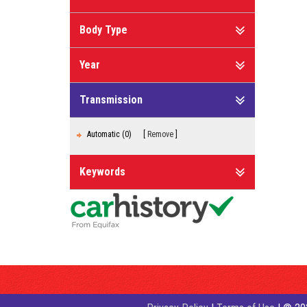
Body Type
Year
Transmission
Automatic (0)
Remove
Keywords