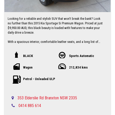
Looking for a reliable and stylish SUV that won't break the bank? Look
no further than this 2015 Kia Sportage Si Premium Wagon. Priced at just
$9,950.00 AUD, this black beauty is loaded with features to make your
daily drive a breeze.
With a spacious interior, comfortable leather seats, and a long list of
tech features including Bluetooth connectivity, rear-view camera, and
parking assist, this Sportage has everything you need for a comfortable
and convenient ride.
BLACK
Sports Automatic
Safety is a top priority with ABS brakes, airbags, traction control, and
Wagon
212,834 kms
more to give you peace of mind on the road. Plus, with a full-service
history and a compliant date of 07/15, you can trust that this Kia has
been well-maintained and is ready to hit the road.
Petrol - Unleaded ULP
Don't miss out on this great deal - drive away in style with this 2015 Kia
Sportage Si Wagon today! Contact us now to schedule a test drive and
experience the Sportage difference for yourself.
353 Elderslie Rd Branxton NSW 2335
0414 885 614
Local country Dealer servicing Singleton-Maitland-Cessnock-Newcastle-
Central Coast & Beyond