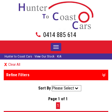
0414 885 614
Toggle
navigation
Hunter to Coast Cars
›
View Our Stock
›
KIA
Clear All
Refine Filters
Sort By
Page 1 of 1
1