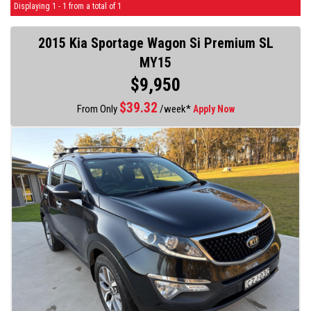
Displaying 1 - 1 from a total of 1
2015 Kia Sportage Wagon Si Premium SL
MY15
$9,950
$
39.32
From Only
/week*
Apply Now