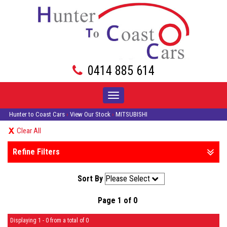
0414 885 614
Toggle
navigation
Hunter to Coast Cars
›
View Our Stock
›
MITSUBISHI
Clear All
Refine Filters
Sort By
Page 1 of 0
Displaying 1 - 0 from a total of 0