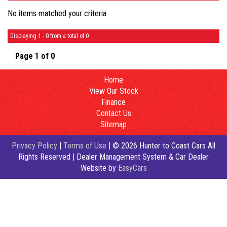
No items matched your criteria.
Displaying 1 - 0 from a total of 0
Page 1 of 0
Home
View Our Stock
Finance
Contact Us
Sitemap
Privacy Policy
|
Terms of Use
|
© 2026 Hunter to Coast Cars All
Rights Reserved
| Dealer Management System & Car Dealer
Website by
EasyCars