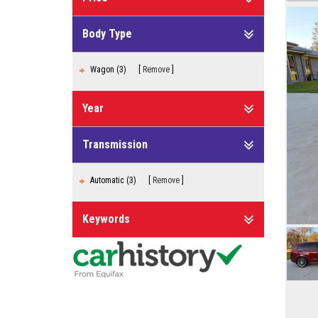
Body Type
Wagon (3)
Remove
Year
Transmission
Automatic (3)
Remove
Keywords