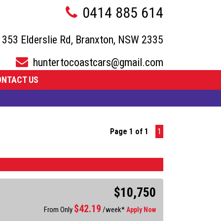
0414 885 614
353 Elderslie Rd, Branxton, NSW 2335
huntertocoastcars@gmail.com
ONTACT US
Page 1 of 1
1
$10,750
$
42.19
From Only
/week*
Apply Now