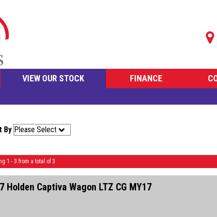
VIEW OUR STOCK
FINANCE
C
t By
ng 1 - 3 from a total of 3
7 Holden Captiva Wagon LTZ CG MY17