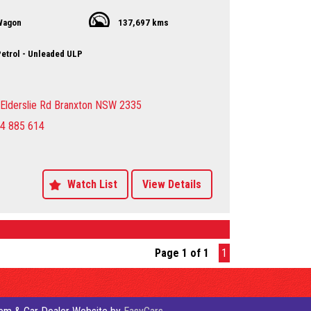
this sporty wagon is ready for anything.
Wagon
137,697 kms
50.00 AUD, this MK MY14 Sport Wagon is a steal. Don't miss
hance to own this reliable and stylish vehicle. With over
 the odometer, this Jeep is just getting started.
etrol - Unleaded ULP
t drive? Contact us today to schedule a viewing and
the power and performance of the Jeep Compass Sport
rself. Don't settle for anything less than the best - drive
Elderslie Rd Branxton NSW 2335
 dream car today!
4 885 614
y Dealer servicing Singleton-Maitland-Cessnock-
entral Coast & Beyond
 an appointment to avoid
ent
Watch List
View Details
ing the vehicle to you by arrangement Hunter Valley –
st
sure sales person you will be dealing directly with myself.
motor dealer since 1993
es now available on our website www.huntertoc Local
Page 1 of 1
1
er servicing Singleton-Maitland-Cessnock-Newcastle-
st & Beyond
 an appointment to avoid
ent
ing the vehicle to you by arrangement Hunter Valley –