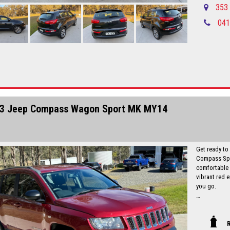
experience t
353 
041
Local countr
Newcastle-C
Please call in advance 0488116907 to 
disappointm
No high pres
established 
Up to 5 year
Finance is a
I can freight
3 Jeep Compass Wagon Sport MK MY14
Get ready to
Compass Spor
comfortable a
vibrant red e
you go.
Equipped with
seats, and s
for your nex