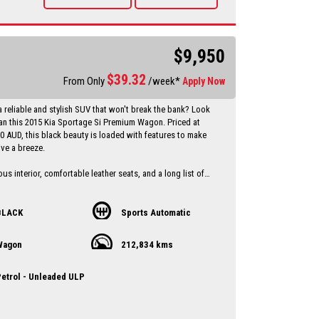
vailable Through a finance broker T.A.P
 vehicles anywhere in Australia at reasonable costs
****Inspection of vehicles by appointment 7 days ****
$9,950
$
39.32
From Only
/week*
Apply Now
a reliable and stylish SUV that won't break the bank? Look
han this 2015 Kia Sportage Si Premium Wagon. Priced at
00 AUD, this black beauty is loaded with features to make
ive a breeze.
us interior, comfortable leather seats, and a long list of
s including Bluetooth connectivity, rear-view camera, and
st, this Sportage has everything you need for a
and convenient ride.
BLACK
Sports Automatic
op priority with ABS brakes, airbags, traction control, and
Wagon
212,834 kms
you peace of mind on the road. Plus, with a full-service
 compliant date of 07/15, you can trust that this Kia has
ntained and is ready to hit the road.
etrol - Unleaded ULP
t on this great deal - drive away in style with this 2015 Kia
Wagon today! Contact us now to schedule a test drive and