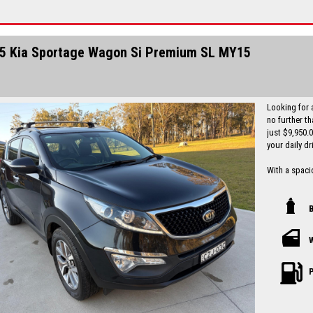
Finance is a
I can freight
5 Kia Sportage Wagon Si Premium SL MY15
Looking for 
no further t
just $9,950.
your daily dr
With a spacio
tech feature
parking assi
comfortable 
Safety is a t
more to give 
history and a
been well-mai
P
Don't miss ou
Sportage Si 