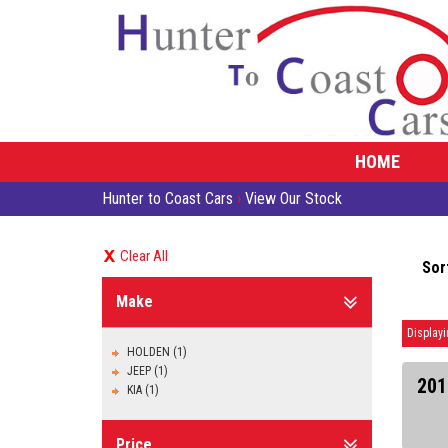
HOME
Hunter to Coast Cars
›
View Our Stock
Clear All
Sor
Make
Displayi
HOLDEN (1)
JEEP (1)
201
KIA (1)
Price