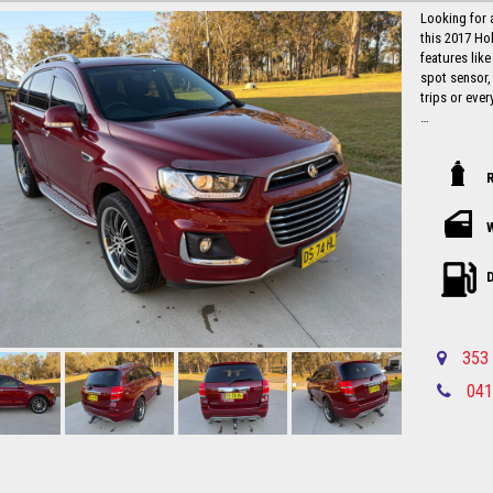
Looking for 
this 2017 Ho
features like
spot sensor,
trips or ever
With a compl
105,537 km, t
hit the road 
this is a stea
Don't miss o
car like the
and experien
D
away with co
this stylish
Local countr
353 
Newcastle-C
041
Please call in advance 0488116907 to 
disappointm
No high pres
established 
Up to 5 year