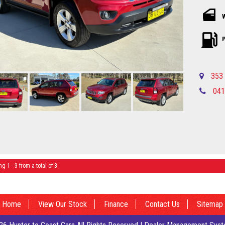
the highway, 
At just $8,9
out on your c
137,000 km on
P
Ready to tes
experience 
Wagon for you
353 
home in your
041
Local countr
Newcastle-C
Please call in advance to make
disappointm
I am happy to br
Central Coa
No high pres
established 
ng 1 - 3 from a total of 3
Finance quot
country Deal
Central Coa
Please call in advance to make
Home
View Our Stock
Finance
Contact Us
Sitemap
disappointm
I am happy to br