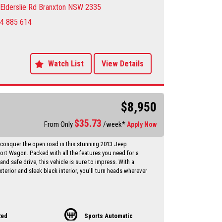
he Sportage difference for yourself.
Elderslie Rd Branxton NSW 2335
4 885 614
y Dealer servicing Singleton-Maitland-Cessnock-
entral Coast & Beyond
make an appointment to avoid
ent
sure sales person you will be dealing directly with myself.
Watch List
View Details
motor dealer since 1993
 extended warranties available at extra cost
vailable Through a finance broker T.A.P
 vehicles anywhere in Australia at reasonable costs
$8,950
****Inspection of vehicles by appointment 7 days ****
$
35.73
From Only
/week*
Apply Now
 conquer the open road in this stunning 2013 Jeep
t Wagon. Packed with all the features you need for a
nd safe drive, this vehicle is sure to impress. With a
xterior and sleek black interior, you'll turn heads wherever
 17" alloy wheels, air conditioning, cruise control, heated
o much more, this Jeep Compass has everything you need
t adventure. Whether you're driving around town or hitting
Red
Sports Automatic