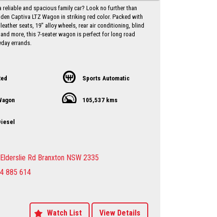
a reliable and spacious family car? Look no further than
lden Captiva LTZ Wagon in striking red color. Packed with
 leather seats, 19" alloy wheels, rear air conditioning, blind
 and more, this 7-seater wagon is perfect for long road
yday errands.
iance date of May 2017 and a low odometer reading of
his Holden Captiva is in excellent condition and ready to
with you behind the wheel. Priced at just $10,750.00 AUD,
Red
Sports Automatic
l for a vehicle of this caliber.
Wagon
105,537 kms
ut on the opportunity to own a versatile and well-equipped
 Holden Captiva. Contact us today to schedule a test drive
ce the luxury and comfort this wagon has to offer. Drive
iesel
nfidence knowing that you have everything you need in
 Holden Captiva LTZ Wagon.
y Dealer servicing Singleton-Maitland-Cessnock-
Elderslie Rd Branxton NSW 2335
entral Coast & Beyond
4 885 614
make an appointment to avoid
ent
sure sales person you will be dealing directly with myself.
motor dealer since 1993
 extended warranties available at extra cost
Watch List
View Details