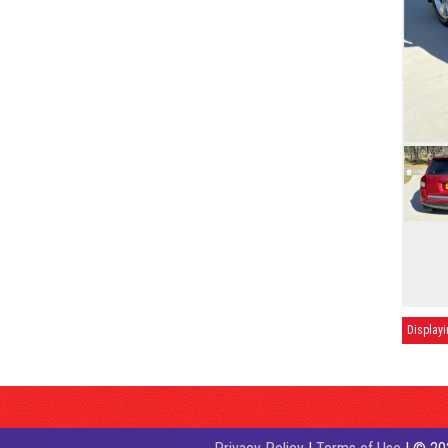
Displayi