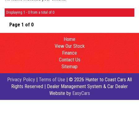
Displaying 1 - 0 from a total of 0
Page 1 of 0
Home
View Our Stock
Finance
Contact Us
Sitemap
Privacy Policy
|
Terms of Use
|
© 2026 Hunter to Coast Cars All
Rights Reserved
| Dealer Management System & Car Dealer
Website by
EasyCars