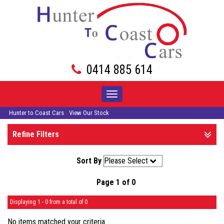
0414 885 614
Toggle
navigation
Hunter to Coast Cars
›
View Our Stock
Refine Filters
Sort By
Page 1 of 0
Displaying 1 - 0 from a total of 0
No items matched your criteria.