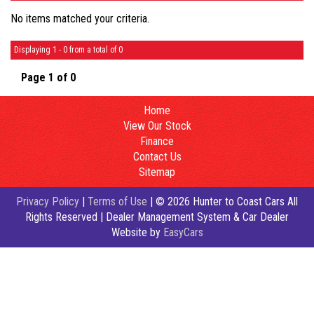
No items matched your criteria.
Displaying 1 - 0 from a total of 0
Page 1 of 0
Home
View Our Stock
Finance
Contact Us
Sitemap
Privacy Policy
|
Terms of Use
|
© 2026 Hunter to Coast Cars All
Rights Reserved
| Dealer Management System & Car Dealer
Website by
EasyCars