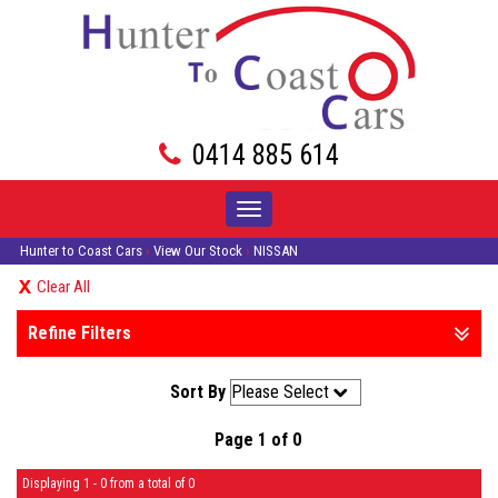
0414 885 614
Toggle
navigation
Hunter to Coast Cars
›
View Our Stock
›
NISSAN
Clear All
Refine Filters
Sort By
Page 1 of 0
Displaying 1 - 0 from a total of 0