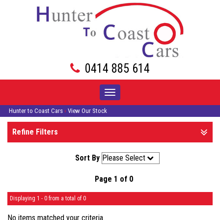
0414 885 614
Toggle
navigation
Hunter to Coast Cars
›
View Our Stock
Refine Filters
Sort By
Page 1 of 0
Displaying 1 - 0 from a total of 0
No items matched your criteria.