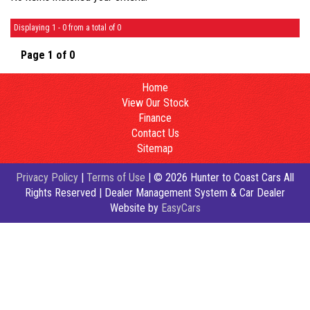
Displaying 1 - 0 from a total of 0
Page 1 of 0
Home
View Our Stock
Finance
Contact Us
Sitemap
Privacy Policy
|
Terms of Use
|
© 2026 Hunter to Coast Cars All
Rights Reserved
| Dealer Management System & Car Dealer
Website by
EasyCars