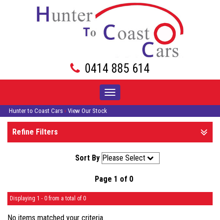
0414 885 614
Toggle
navigation
Hunter to Coast Cars
›
View Our Stock
Refine Filters
Sort By
Page 1 of 0
Displaying 1 - 0 from a total of 0
No items matched your criteria.