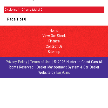
Displaying 1 - 0 from a total of 0
Page 1 of 0
Home
View Our Stock
Finance
Contact Us
Sitemap
Privacy Policy
|
Terms of Use
|
© 2026 Hunter to Coast Cars All
Rights Reserved
| Dealer Management System & Car Dealer
Website by
EasyCars