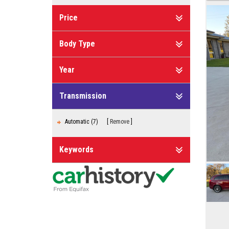
Price
Body Type
Year
Transmission
Automatic (7)
Remove
Keywords