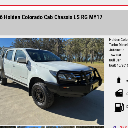
No high pres
established 
Finance quot
6 Holden Colorado Cab Chassis LS RG MY17
country Deal
Central Coa
Please call in advance to make
disappointm
I am happy to br
Holden Colo
Central Coa
Turbo Diese
No high pres
Automatic
established 
Tow Bar
Bull Bar
built 10/201
Originally a 
next owner 
Drives well
service histo
Just Service
C
registration 
Local countr
D
Newcastle-C
Please call in advance to make
disappointm
I am happy to br
353 