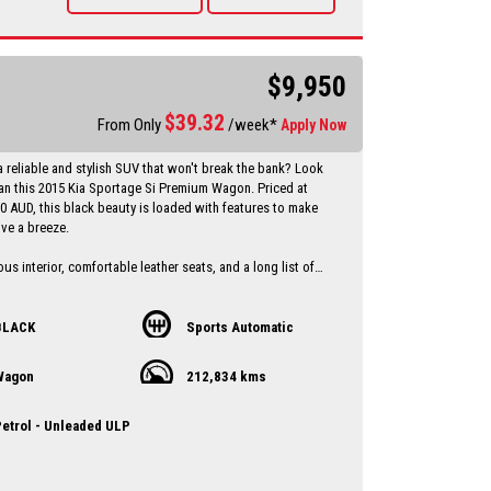
vailable Through a finance broker T.A.P
 vehicles anywhere in Australia at reasonable costs
****Inspection of vehicles by appointment 7 days ****
$9,950
$
39.32
From Only
/week*
Apply Now
a reliable and stylish SUV that won't break the bank? Look
han this 2015 Kia Sportage Si Premium Wagon. Priced at
00 AUD, this black beauty is loaded with features to make
ive a breeze.
us interior, comfortable leather seats, and a long list of
s including Bluetooth connectivity, rear-view camera, and
st, this Sportage has everything you need for a
and convenient ride.
BLACK
Sports Automatic
op priority with ABS brakes, airbags, traction control, and
Wagon
212,834 kms
you peace of mind on the road. Plus, with a full-service
 compliant date of 07/15, you can trust that this Kia has
ntained and is ready to hit the road.
etrol - Unleaded ULP
t on this great deal - drive away in style with this 2015 Kia
Wagon today! Contact us now to schedule a test drive and