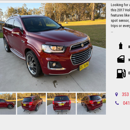
Looking for 
this 2017 Ho
features like
spot sensor,
trips or ever
With a compl
105,537 km, t
hit the road 
this is a stea
Don't miss o
car like the
and experien
D
away with co
this stylish
Local countr
353 
Newcastle-C
041
Please call in advance 0488116907 to 
disappointm
No high pres
established 
Up to 5 year