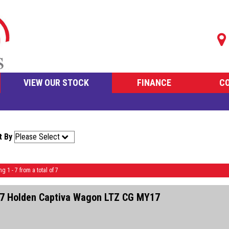
VIEW OUR STOCK
FINANCE
C
t By
ng 1 - 7 from a total of 7
7 Holden Captiva Wagon LTZ CG MY17