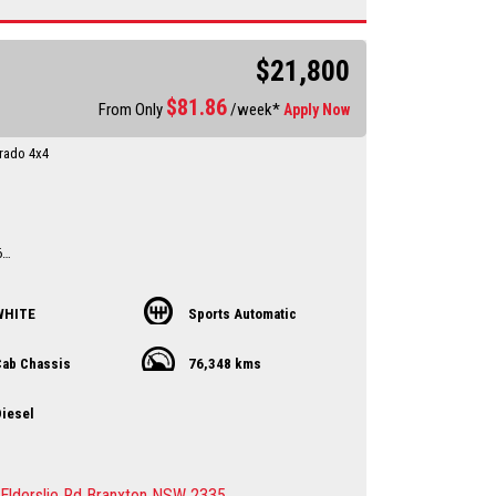
sure sales person you will be dealing directly with myself.
motor dealer since 1993
es now available on our website www.huntertoc Local
$21,800
er servicing Singleton-Maitland-Cessnock-Newcastle-
st & Beyond
$
81.86
 an appointment to avoid
From Only
/week*
Apply Now
ent
ing the vehicle to you by arrangement Hunter Valley –
rado 4x4
st
l
sure sales person you will be dealing directly with myself.
motor dealer since 1993
6
Ex Narrabri Council ute
from a farm
WHITE
Sports Automatic
ry up to date
d
ab Chassis
76,348 kms
till 1.2.2027
y Dealer servicing Singleton-Maitland-Cessnock-
iesel
entral Coast & Beyond
 an appointment to avoid
ent
ing the vehicle to you by arrangement Hunter Valley –
Elderslie Rd Branxton NSW 2335