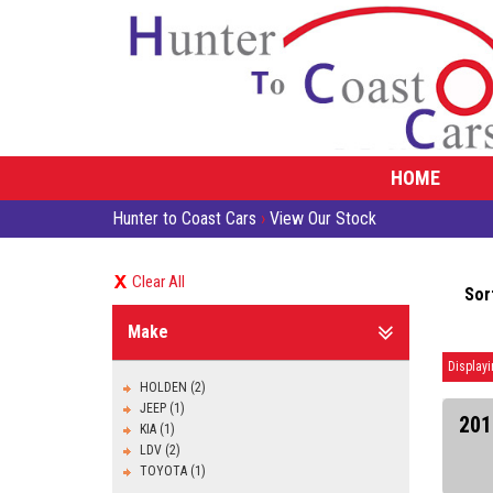
HOME
Hunter to Coast Cars
›
View Our Stock
Clear All
Sor
Make
Displayi
HOLDEN (2)
JEEP (1)
201
KIA (1)
LDV (2)
TOYOTA (1)