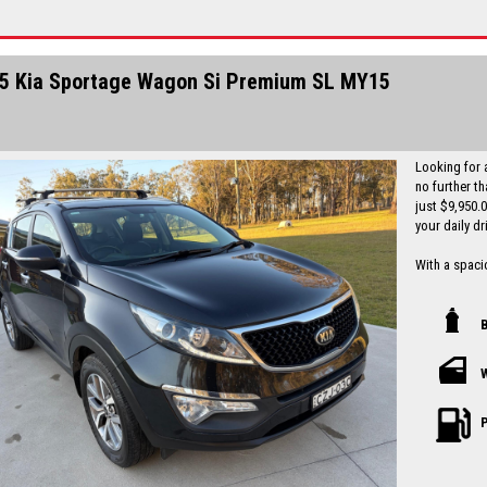
Finance is a
I can freight
5 Kia Sportage Wagon Si Premium SL MY15
Looking for 
no further t
just $9,950.
your daily dr
With a spacio
tech feature
parking assi
comfortable 
Safety is a t
more to give 
history and a
been well-mai
P
Don't miss ou
Sportage Si 