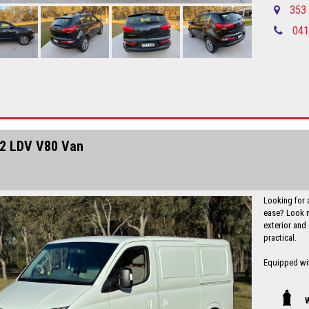
experience t
353 
041
Local countr
Newcastle-C
Please call in advance 0488116907 to 
disappointm
No high pres
established 
Up to 5 year
Finance is a
I can freight
2 LDV V80 Van
Looking for 
ease? Look n
exterior and 
practical.
Equipped wit
Conditioning
all the feat
experience. T
W