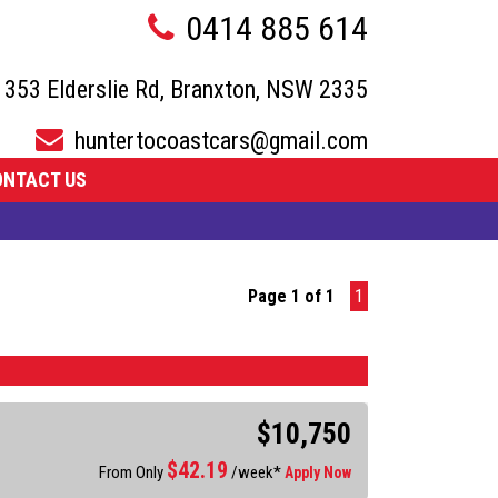
0414 885 614
353 Elderslie Rd, Branxton, NSW 2335
huntertocoastcars@gmail.com
ONTACT US
Page 1 of 1
1
$10,750
$
42.19
From Only
/week*
Apply Now