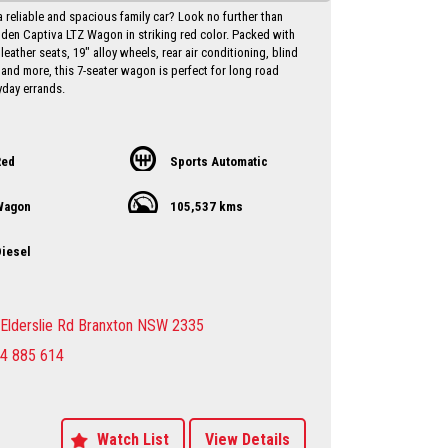
a reliable and spacious family car? Look no further than
lden Captiva LTZ Wagon in striking red color. Packed with
 leather seats, 19" alloy wheels, rear air conditioning, blind
 and more, this 7-seater wagon is perfect for long road
yday errands.
iance date of May 2017 and a low odometer reading of
his Holden Captiva is in excellent condition and ready to
with you behind the wheel. Priced at just $10,750.00 AUD,
Red
Sports Automatic
l for a vehicle of this caliber.
Wagon
105,537 kms
ut on the opportunity to own a versatile and well-equipped
 Holden Captiva. Contact us today to schedule a test drive
ce the luxury and comfort this wagon has to offer. Drive
iesel
nfidence knowing that you have everything you need in
 Holden Captiva LTZ Wagon.
y Dealer servicing Singleton-Maitland-Cessnock-
Elderslie Rd Branxton NSW 2335
entral Coast & Beyond
4 885 614
make an appointment to avoid
ent
sure sales person you will be dealing directly with myself.
motor dealer since 1993
 extended warranties available at extra cost
Watch List
View Details