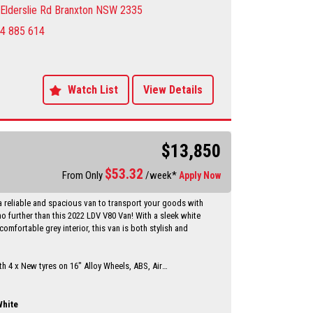
he Sportage difference for yourself.
Elderslie Rd Branxton NSW 2335
4 885 614
y Dealer servicing Singleton-Maitland-Cessnock-
entral Coast & Beyond
make an appointment to avoid
ent
sure sales person you will be dealing directly with myself.
Watch List
View Details
motor dealer since 1993
 extended warranties available at extra cost
vailable Through a finance broker T.A.P
 vehicles anywhere in Australia at reasonable costs
$13,850
****Inspection of vehicles by appointment 7 days ****
$
53.32
From Only
/week*
Apply Now
a reliable and spacious van to transport your goods with
o further than this 2022 LDV V80 Van! With a sleek white
comfortable grey interior, this van is both stylish and
h 4 x New tyres on 16" Alloy Wheels, ABS, Air
, Bluetooth System, and Cruise Control, this LDV V80 has
ures you need for a smooth and enjoyable driving
he rear vision camera, parking assist display, and
hite