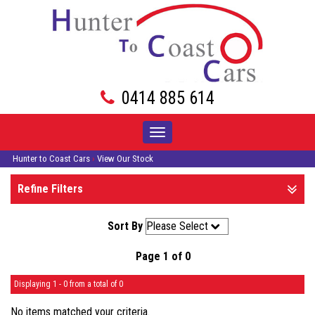
0414 885 614
Toggle
navigation
Hunter to Coast Cars
›
View Our Stock
Refine Filters
Sort By
Page 1 of 0
Displaying 1 - 0 from a total of 0
No items matched your criteria.