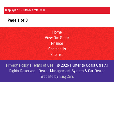
Displaying 1 - 0 from a total of 0
Page 1 of 0
Home
View Our Stock
Finance
Contact Us
Sitemap
Privacy Policy
|
Terms of Use
|
© 2026 Hunter to Coast Cars All
Rights Reserved
| Dealer Management System & Car Dealer
Website by
EasyCars